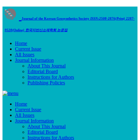
Journal of the Korean Geosynthetics Society
ISSN:2508-2876(Print) 2287-
9528(Online)
한국지반신소재학회 논문집
Home
Current Issue
All Issues
Journal Information
About This Journal
Editorial Board
Instructions for Authors
Publishing Policies
Home
Current Issue
All Issues
Journal Information
About This Journal
Editorial Board
Instructions for Authors