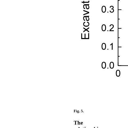
Fig. 5.
The