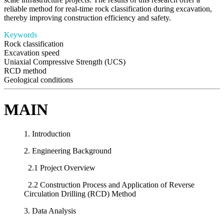
reliable method for real-time rock classification during excavation,
thereby improving construction efficiency and safety.
Keywords
Rock classification
Excavation speed
Uniaxial Compressive Strength (UCS)
RCD method
Geological conditions
MAIN
1. Introduction
2. Engineering Background
2.1 Project Overview
2.2 Construction Process and Application of Reverse
Circulation Drilling (RCD) Method
3. Data Analysis