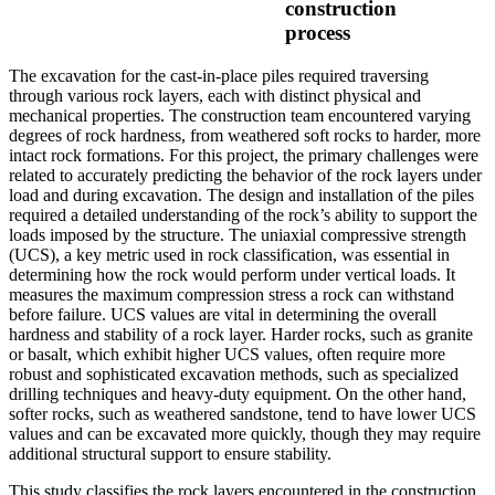
construction
process
The excavation for the cast-in-place piles required traversing
through various rock layers, each with distinct physical and
mechanical properties. The construction team encountered varying
degrees of rock hardness, from weathered soft rocks to harder, more
intact rock formations. For this project, the primary challenges were
related to accurately predicting the behavior of the rock layers under
load and during excavation. The design and installation of the piles
required a detailed understanding of the rock’s ability to support the
loads imposed by the structure. The uniaxial compressive strength
(UCS), a key metric used in rock classification, was essential in
determining how the rock would perform under vertical loads. It
measures the maximum compression stress a rock can withstand
before failure. UCS values are vital in determining the overall
hardness and stability of a rock layer. Harder rocks, such as granite
or basalt, which exhibit higher UCS values, often require more
robust and sophisticated excavation methods, such as specialized
drilling techniques and heavy-duty equipment. On the other hand,
softer rocks, such as weathered sandstone, tend to have lower UCS
values and can be excavated more quickly, though they may require
additional structural support to ensure stability.
This study classifies the rock layers encountered in the construction