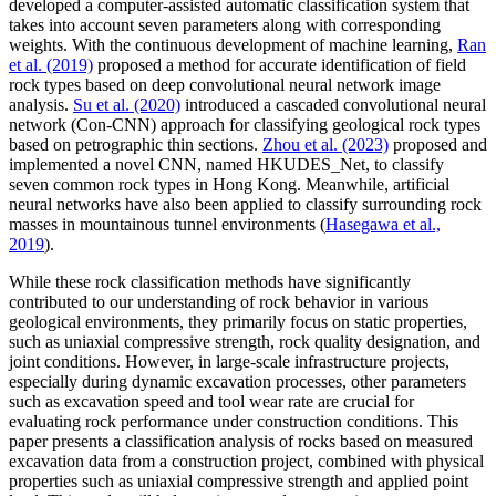
developed a computer-assisted automatic classification system that
takes into account seven parameters along with corresponding
weights. With the continuous development of machine learning,
Ran
et al. (2019)
proposed a method for accurate identification of field
rock types based on deep convolutional neural network image
analysis.
Su et al. (2020)
introduced a cascaded convolutional neural
network (Con-CNN) approach for classifying geological rock types
based on petrographic thin sections.
Zhou et al. (2023)
proposed and
implemented a novel CNN, named HKUDES_Net, to classify
seven common rock types in Hong Kong. Meanwhile, artificial
neural networks have also been applied to classify surrounding rock
masses in mountainous tunnel environments (
Hasegawa et al.,
2019
).
While these rock classification methods have significantly
contributed to our understanding of rock behavior in various
geological environments, they primarily focus on static properties,
such as uniaxial compressive strength, rock quality designation, and
joint conditions. However, in large-scale infrastructure projects,
especially during dynamic excavation processes, other parameters
such as excavation speed and tool wear rate are crucial for
evaluating rock performance under construction conditions. This
paper presents a classification analysis of rocks based on measured
excavation data from a construction project, combined with physical
properties such as uniaxial compressive strength and applied point