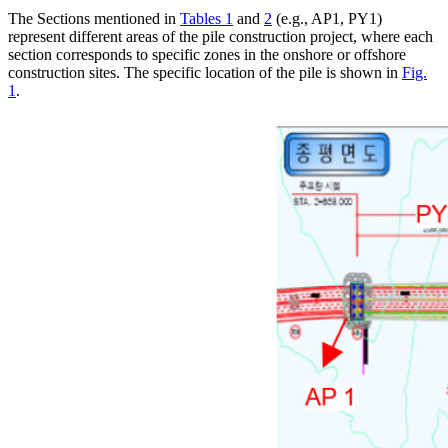
The Sections mentioned in
Tables 1
and
2
(e.g., AP1, PY1)
represent different areas of the pile construction project, where each
section corresponds to specific zones in the onshore or offshore
construction sites. The specific location of the pile is shown in
Fig.
1
.