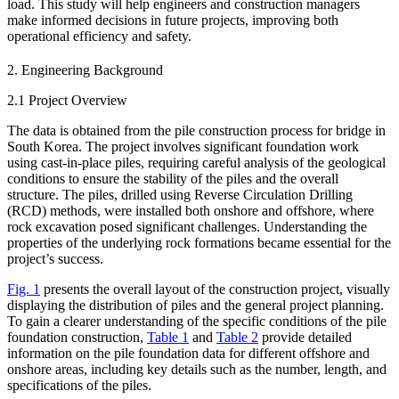
load. This study will help engineers and construction managers
make informed decisions in future projects, improving both
operational efficiency and safety.
2. Engineering Background
2.1 Project Overview
The data is obtained from the pile construction process for bridge in
South Korea. The project involves significant foundation work
using cast-in-place piles, requiring careful analysis of the geological
conditions to ensure the stability of the piles and the overall
structure. The piles, drilled using Reverse Circulation Drilling
(RCD) methods, were installed both onshore and offshore, where
rock excavation posed significant challenges. Understanding the
properties of the underlying rock formations became essential for the
project’s success.
Fig. 1
presents the overall layout of the construction project, visually
displaying the distribution of piles and the general project planning.
To gain a clearer understanding of the specific conditions of the pile
foundation construction,
Table 1
and
Table 2
provide detailed
information on the pile foundation data for different offshore and
onshore areas, including key details such as the number, length, and
specifications of the piles.