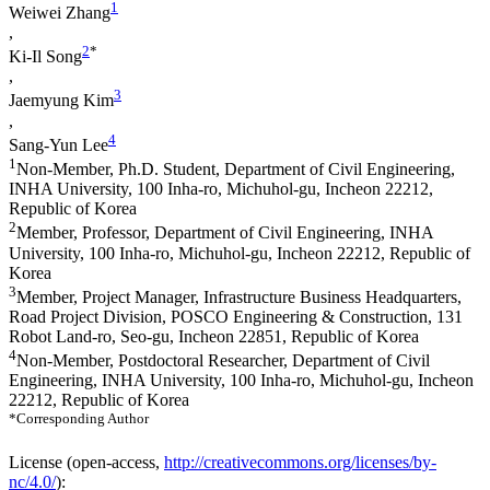
1
Weiwei Zhang
,
2
*
Ki-Il Song
,
3
Jaemyung Kim
,
4
Sang-Yun Lee
1
Non-Member, Ph.D. Student, Department of Civil Engineering,
INHA University, 100 Inha-ro, Michuhol-gu, Incheon 22212,
Republic of Korea
2
Member, Professor, Department of Civil Engineering, INHA
University, 100 Inha-ro, Michuhol-gu, Incheon 22212, Republic of
Korea
3
Member, Project Manager, Infrastructure Business Headquarters,
Road Project Division, POSCO Engineering & Construction, 131
Robot Land-ro, Seo-gu, Incheon 22851, Republic of Korea
4
Non-Member, Postdoctoral Researcher, Department of Civil
Engineering, INHA University, 100 Inha-ro, Michuhol-gu, Incheon
22212, Republic of Korea
*Corresponding Author
License (
open-access,
http://creativecommons.org/licenses/by-
nc/4.0/
):