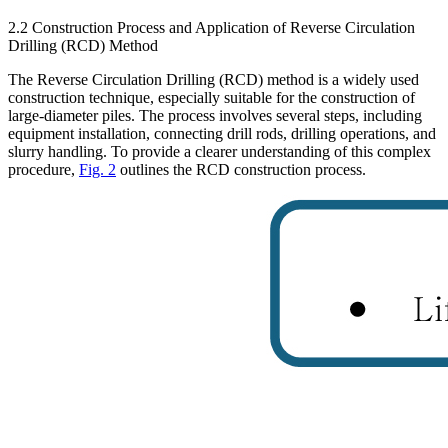
2.2 Construction Process and Application of Reverse Circulation
Drilling (RCD) Method
The Reverse Circulation Drilling (RCD) method is a widely used
construction technique, especially suitable for the construction of
large-diameter piles. The process involves several steps, including
equipment installation, connecting drill rods, drilling operations, and
slurry handling. To provide a clearer understanding of this complex
procedure,
Fig. 2
outlines the RCD construction process.