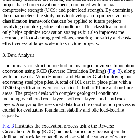
project based on excavation speed, combined with uniaxial
compressive strength (UCS) and point load strength. By examining
these parameters, the study aims to develop a comprehensive rock
classification framework that can be applied to future projects
involving complex geological conditions. This classification not
only helps optimize excavation strategies but also improves the
accuracy of load-bearing predictions, ensuring the safety and cost-
effectiveness of large-scale infrastructure projects.
3. Data Analysis
The primary construction method in this project involves foundation
excavation using RCD (Reverse Circulation Drilling) (
Fig. 3
), along
with the use of a Vibro Hammer and Hammer Grab for driving and
excavating steel pipe piles. A total of 101 cast-in-place piles with a
D3000 specification were constructed in both offshore and onshore
areas. The project deals with complex geological conditions,
including weathered rock layers, soft rock layers, and hard rock
layers. Analyzing the measured data from the construction process is
crucial for evaluating foundation stability and pile load-bearing
capacity.
Fig. 3
illustrates the excavation process using the Reverse
Circulation Drilling (RCD) method, particularly focusing on the
drilling and rock layer handling phase with the support of water