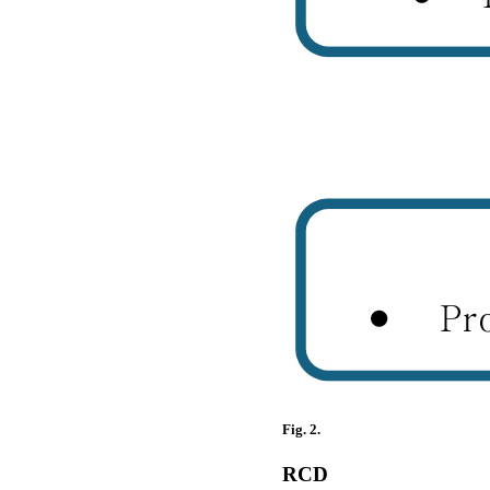
Fig. 2.
RCD