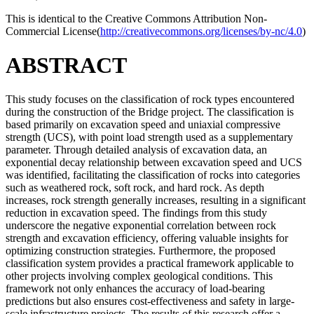
This is identical to the Creative Commons Attribution Non-
Commercial License(
http://creativecommons.org/licenses/by-nc/4.0
)
ABSTRACT
This study focuses on the classification of rock types encountered
during the construction of the Bridge project. The classification is
based primarily on excavation speed and uniaxial compressive
strength (UCS), with point load strength used as a supplementary
parameter. Through detailed analysis of excavation data, an
exponential decay relationship between excavation speed and UCS
was identified, facilitating the classification of rocks into categories
such as weathered rock, soft rock, and hard rock. As depth
increases, rock strength generally increases, resulting in a significant
reduction in excavation speed. The findings from this study
underscore the negative exponential correlation between rock
strength and excavation efficiency, offering valuable insights for
optimizing construction strategies. Furthermore, the proposed
classification system provides a practical framework applicable to
other projects involving complex geological conditions. This
framework not only enhances the accuracy of load-bearing
predictions but also ensures cost-effectiveness and safety in large-
scale infrastructure projects. The results of this research offer a