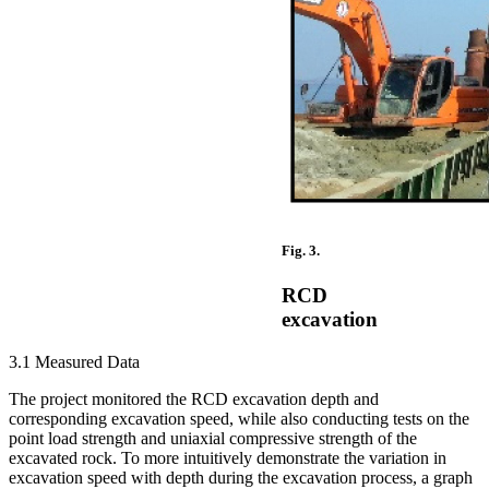
Fig. 3.
RCD
excavation
3.1 Measured Data
The project monitored the RCD excavation depth and
corresponding excavation speed, while also conducting tests on the
point load strength and uniaxial compressive strength of the
excavated rock. To more intuitively demonstrate the variation in
excavation speed with depth during the excavation process, a graph