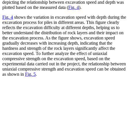
depicting the relationship between excavation speed and depth was
plotted based on the measured data (
Fig. 4
).
Fig. 4
shows the variation in excavation speed with depth during the
excavation process for piles in different areas. This figure clearly
reflects the excavation difficulty at different depths, helping us to
better understand the distribution of rock layers and their impact on
the excavation process. As the figure shows, excavation speed
gradually decreases with increasing depth, indicating that the
hardness and strength of the rock layers significantly affect the
excavation speed. To further analyze the effect of uniaxial
compressive strength on the excavation speed, based on the
experimental data carried out in the project, the relationship between
uniaxial compressive strength and excavation speed can be obtained
as shown in
Fig. 5
.