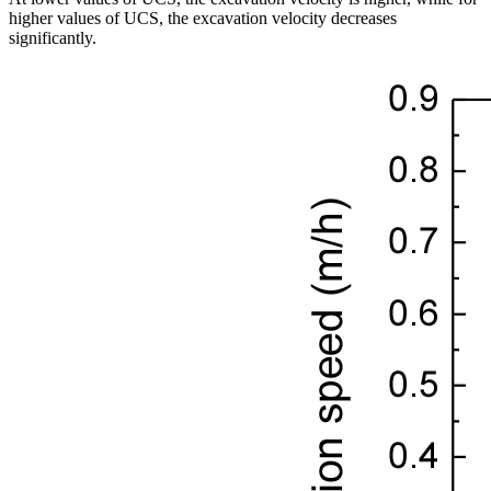
higher values of UCS, the excavation velocity decreases
significantly.