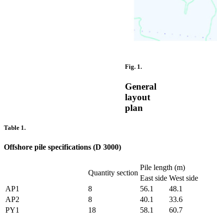
Fig. 1.
General
layout
plan
Table 1.
Offshore pile specifications (D 3000)
Pile length (m)
Quantity section
East side
West side
AP1
8
56.1
48.1
AP2
8
40.1
33.6
PY1
18
58.1
60.7