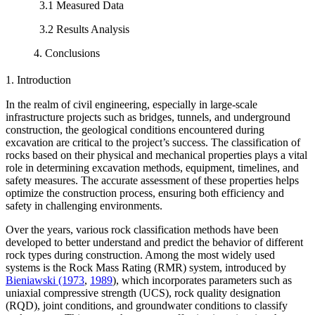
3.1 Measured Data
3.2 Results Analysis
4. Conclusions
1. Introduction
In the realm of civil engineering, especially in large-scale
infrastructure projects such as bridges, tunnels, and underground
construction, the geological conditions encountered during
excavation are critical to the project’s success. The classification of
rocks based on their physical and mechanical properties plays a vital
role in determining excavation methods, equipment, timelines, and
safety measures. The accurate assessment of these properties helps
optimize the construction process, ensuring both efficiency and
safety in challenging environments.
Over the years, various rock classification methods have been
developed to better understand and predict the behavior of different
rock types during construction. Among the most widely used
systems is the Rock Mass Rating (RMR) system, introduced by
Bieniawski (1973
,
1989
), which incorporates parameters such as
uniaxial compressive strength (UCS), rock quality designation
(RQD), joint conditions, and groundwater conditions to classify