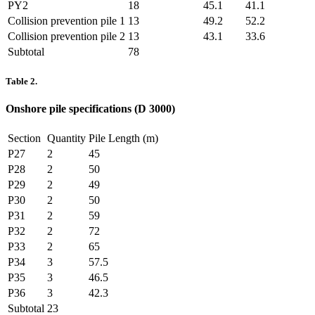
PY2
18
45.1
41.1
Collision prevention pile 1
13
49.2
52.2
Collision prevention pile 2
13
43.1
33.6
Subtotal
78
Table 2.
Onshore pile specifications (D 3000)
Section
Quantity
Pile Length (m)
P27
2
45
P28
2
50
P29
2
49
P30
2
50
P31
2
59
P32
2
72
P33
2
65
P34
3
57.5
P35
3
46.5
P36
3
42.3
Subtotal
23