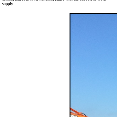
supply.