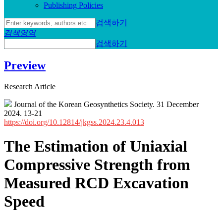
Publishing Policies
검색하기
검색영역
검색하기
Preview
Research Article
Journal of the Korean Geosynthetics Society. 31 December
2024. 13-21
https://doi.org/10.12814/jkgss.2024.23.4.013
The Estimation of Uniaxial
Compressive Strength from
Measured RCD Excavation
Speed