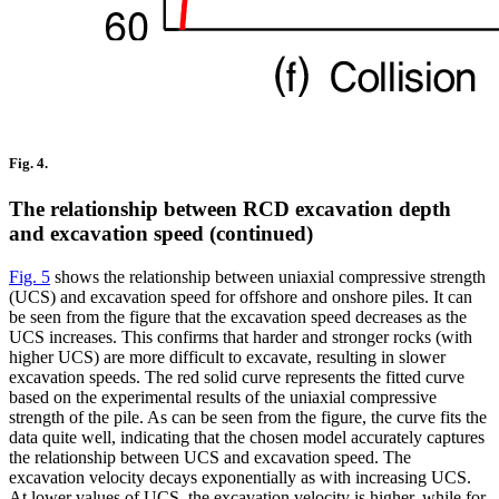
Fig. 4.
The relationship between RCD excavation depth
and excavation speed (continued)
Fig. 5
shows the relationship between uniaxial compressive strength
(UCS) and excavation speed for offshore and onshore piles. It can
be seen from the figure that the excavation speed decreases as the
UCS increases. This confirms that harder and stronger rocks (with
higher UCS) are more difficult to excavate, resulting in slower
excavation speeds. The red solid curve represents the fitted curve
based on the experimental results of the uniaxial compressive
strength of the pile. As can be seen from the figure, the curve fits the
data quite well, indicating that the chosen model accurately captures
the relationship between UCS and excavation speed. The
excavation velocity decays exponentially as with increasing UCS.
At lower values of UCS, the excavation velocity is higher, while for