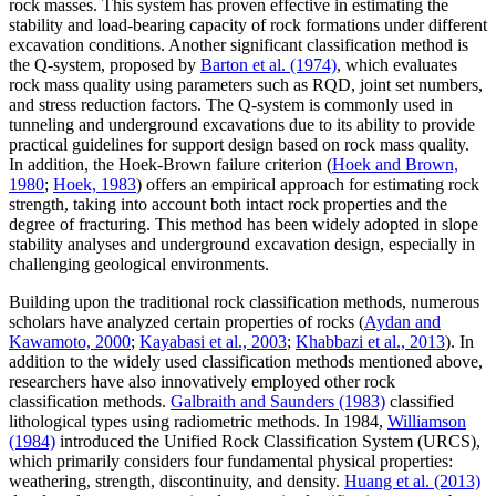
rock masses. This system has proven effective in estimating the
stability and load-bearing capacity of rock formations under different
excavation conditions. Another significant classification method is
the Q-system, proposed by
Barton et al. (1974)
, which evaluates
rock mass quality using parameters such as RQD, joint set numbers,
and stress reduction factors. The Q-system is commonly used in
tunneling and underground excavations due to its ability to provide
practical guidelines for support design based on rock mass quality.
In addition, the Hoek-Brown failure criterion (
Hoek and Brown,
1980
;
Hoek, 1983
) offers an empirical approach for estimating rock
strength, taking into account both intact rock properties and the
degree of fracturing. This method has been widely adopted in slope
stability analyses and underground excavation design, especially in
challenging geological environments.
Building upon the traditional rock classification methods, numerous
scholars have analyzed certain properties of rocks (
Aydan and
Kawamoto, 2000
;
Kayabasi et al., 2003
;
Khabbazi et al., 2013
). In
addition to the widely used classification methods mentioned above,
researchers have also innovatively employed other rock
classification methods.
Galbraith and Saunders (1983)
classified
lithological types using radiometric methods. In 1984,
Williamson
(1984)
introduced the Unified Rock Classification System (URCS),
which primarily considers four fundamental physical properties:
weathering, strength, discontinuity, and density.
Huang et al. (2013)