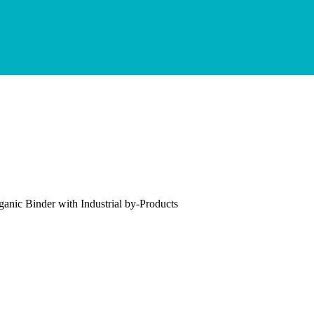
ganic Binder with Industrial by-Products