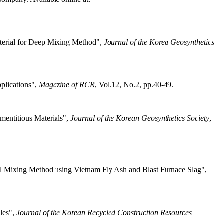
terial for Deep Mixing Method",
Journal of the Korea Geosynthetics
plications",
Magazine of RCR
, Vol.12, No.2, pp.40-49.
mentitious Materials",
Journal of the Korean Geosynthetics Society
,
oil Mixing Method using Vietnam Fly Ash and Blast Furnace Slag",
iles",
Journal of the Korean Recycled Construction Resources