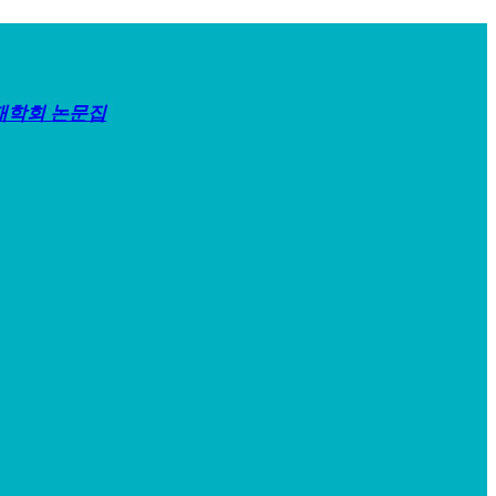
재학회 논문집