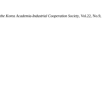
 the Korea Academia-Industrial Cooperation Society
, Vol.22, No.9,