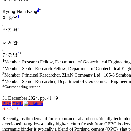
,
4
*
Kyung-Nam Kang
1
이 광우
,
2
박 재현
,
3
서 세관
,
4
*
강 경남
1
Member, Research Fellow, Department of Geotechnical Engineering
2
Member, Senior Research Fellow, Department of Geotechnical Engi
3
Member, Principal Researcher, ZIAN Company Ltd., 105-8 Sambong
4
Member, Senior Researcher, Department of Geotechnical Engineeri
*Corresponding Author
31 December 2024. pp. 41-49
PDF
XML
Abstract
Recently, as the demand for carbon-neutral and eco-friendly technologi
developed using low-quality high-calcium fly ash from CFBC boilers wi
inorganic binder is typically a blend of Portland cement (OPC), sla