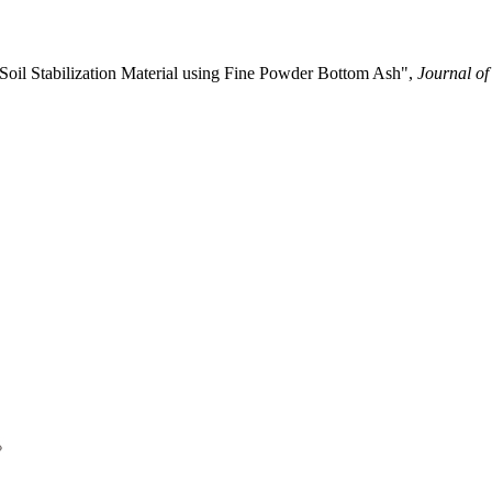
 Soil Stabilization Material using Fine Powder Bottom Ash",
Journal of