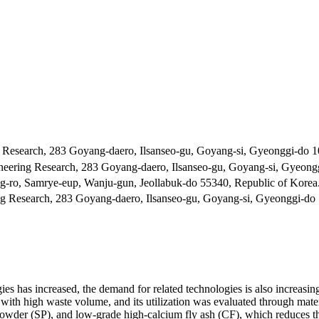
 Research, 283 Goyang-daero, Ilsanseo-gu, Goyang-si, Gyeonggi-do 1
neering Research, 283 Goyang-daero, Ilsanseo-gu, Goyang-si, Gyeong
-ro, Samrye-eup, Wanju-gun, Jeollabuk-do 55340, Republic of Korea
ng Research, 283 Goyang-daero, Ilsanseo-gu, Goyang-si, Gyeonggi-do 
es has increased, the demand for related technologies is also increasing
th high waste volume, and its utilization was evaluated through materia
g powder (SP), and low-grade high-calcium fly ash (CF), which reduces