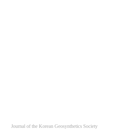
Journal of the Korean Geosynthetics Society