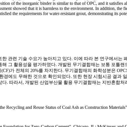
on of the inorganic binder is similar to that of OPC, and it satisfies al
ment showed that it is harmless to the environment. In addition, the fiel
tisfied the requirements for water-resistant grout, demonstrating its poten
한 관련 기술 수요가 높아지고 있다. 이에 따라 본 연구에서는 
 그 활용성을 평가하였다. 개발된 무기결합재는 보통 포틀랜드 시멘
(CF)가 전체의 20%를 차지한다. 무기결합재의 화학성분은 OP
 환경에도 무해한 것으로 확인되었다. 또한 현장 시험시공 결과
났다. 따라서, 개발된 산업부산물 활용 무기결합재는 지반혼합처
the Recycling and Reuse Status of Coal Ash as Construction Materials
g the Foundation for Zero-Carbon Cement", Chicago, IL: McKinsey and C