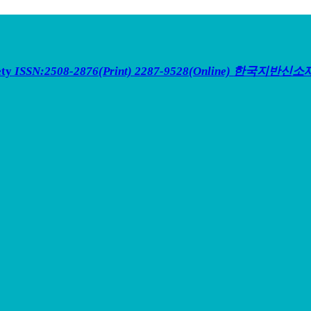
ety
ISSN:2508-2876(Print) 2287-9528(Online)
한국지반신소