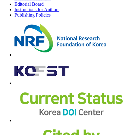
Editorial Board
Instructions for Authors
Publishing Policies