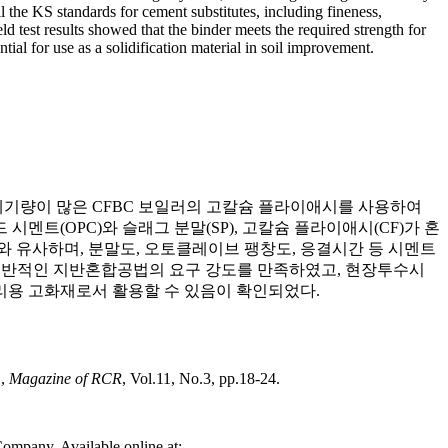
l the KS standards for cement substitutes, including fineness,
d test results showed that the binder meets the required strength for
tial for use as a solidification material in soil improvement.
폐기량이 많은 CFBC 보일러의 고칼슘 플라이애시를 사용하여
트(OPC)와 슬래그 분말(SP), 고칼슘 플라이애시(CF)가 혼
C와 유사하며, 분말도, 오토클레이브 팽창도, 응결시간 등 시멘트
 일반적인 지반혼합공법의 요구 강도를 만족하였고, 현장투수시
리용 고화재로서 활용할 수 있음이 확인되었다.
",
Magazine of RCR
, Vol.11, No.3, pp.18-24.
ompany. Available online at: