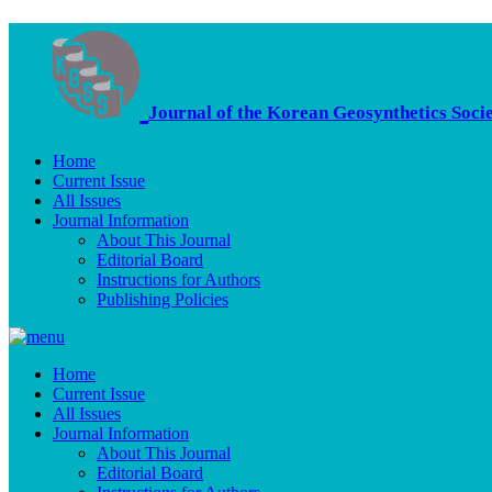
Journal of the Korean Geosynthetics Soci
Home
Current Issue
All Issues
Journal Information
About This Journal
Editorial Board
Instructions for Authors
Publishing Policies
Home
Current Issue
All Issues
Journal Information
About This Journal
Editorial Board