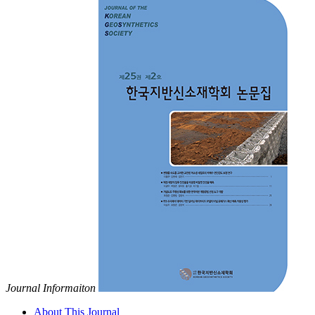
Journal Informaiton
About This Journal