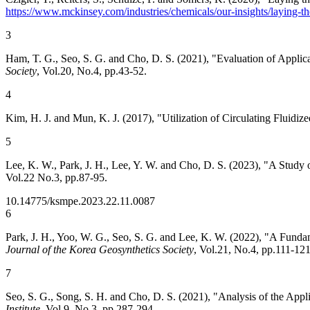
https://www.mckinsey.com/industries/chemicals/our-insights/laying-th
3
Ham, T. G., Seo, S. G. and Cho, D. S. (2021), "Evaluation of App
Society
, Vol.20, No.4, pp.43-52.
4
Kim, H. J. and Mun, K. J. (2017), "Utilization of Circulating Flui
5
Lee, K. W., Park, J. H., Lee, Y. W. and Cho, D. S. (2023), "A Stud
Vol.22 No.3, pp.87-95.
10.14775/ksmpe.2023.22.11.0087
6
Park, J. H., Yoo, W. G., Seo, S. G. and Lee, K. W. (2022), "A Funda
Journal of the Korea Geosynthetics Society
, Vol.21, No.4, pp.111-121
7
Seo, S. G., Song, S. H. and Cho, D. S. (2021), "Analysis of the Appl
Institute
, Vol.9, No.3, pp.287-294.