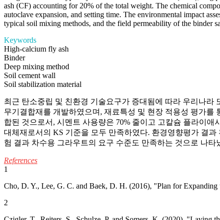
ash (CF) accounting for 20% of the total weight. The chemical compositi
autoclave expansion, and setting time. The environmental impact assess
typical soil mixing methods, and the field permeability of the binder sa
Keywords
High-calcium fly ash
Binder
Deep mixing method
Soil cement wall
Soil stabilization material
최근 탄소중립 및 친환경 기술요구가 증대됨에 따라 우리나라 또
무기결합재를 개발하였으며, 재료특성 및 현장 적용성 평가를 통해
합된 것으로서, 시멘트 사용량은 70% 줄이고 고칼슘 플라이애시
대체재로서의 KS 기준을 모두 만족하였다. 환경영향평가 결과
험 결과 차수용 그라우트의 요구 수준도 만족하는 것으로 나타
References
1
Cho, D. Y., Lee, G. C. and Baek, D. H. (2016), "Plan for Expanding 
2
Czigler, T., Reiters, S., Schulze, P. and Somers, K. (2020), "Layin