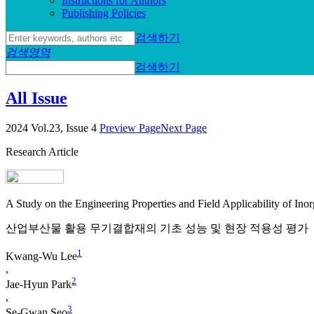
Instructions for Authors
Publishing Policies
검색하기
검색영역
검색하기
All Issue
2024 Vol.23, Issue 4
Preview Page
Next Page
Research Article
A Study on the Engineering Properties and Field Applicability of Inor
산업부산물 활용 무기결합재의 기초 성능 및 현장 적용성 평가
1
Kwang-Wu Lee
,
2
Jae-Hyun Park
,
3
Se-Gwan Seo