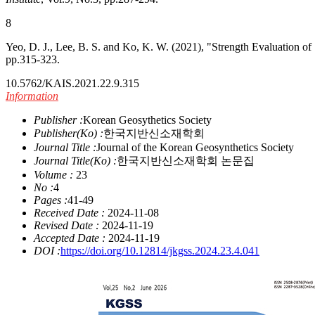
8
Yeo, D. J., Lee, B. S. and Ko, K. W. (2021), "Strength Evaluation of
pp.315-323.
10.5762/KAIS.2021.22.9.315
Information
Publisher :
Korean Geosythetics Society
Publisher(Ko) :
한국지반신소재학회
Journal Title :
Journal of the Korean Geosynthetics Society
Journal Title(Ko) :
한국지반신소재학회 논문집
Volume :
23
No :
4
Pages :
41-49
Received Date :
2024-11-08
Revised Date :
2024-11-19
Accepted Date :
2024-11-19
DOI :
https://doi.org/10.12814/jkgss.2024.23.4.041