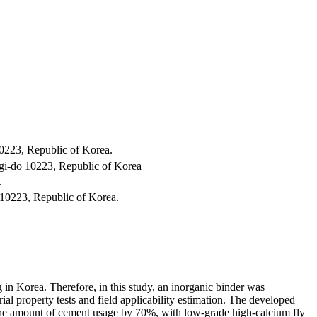
0223, Republic of Korea.
gi-do 10223, Republic of Korea
.
10223, Republic of Korea.
 in Korea. Therefore, in this study, an inorganic binder was
l property tests and field applicability estimation. The developed
 the amount of cement usage by 70%, with low-grade high-calcium fly