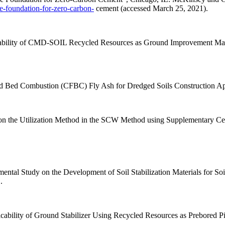
e-foundation-for-zero-carbon-
cement (accessed March 25, 2021).
licability of CMD-SOIL Recycled Resources as Ground Improvement Ma
dized Bed Combustion (CFBC) Fly Ash for Dredged Soils Construction Ap
y on the Utilization Method in the SCW Method using Supplementary Ce
mental Study on the Development of Soil Stabilization Materials for S
.
icability of Ground Stabilizer Using Recycled Resources as Prebored P